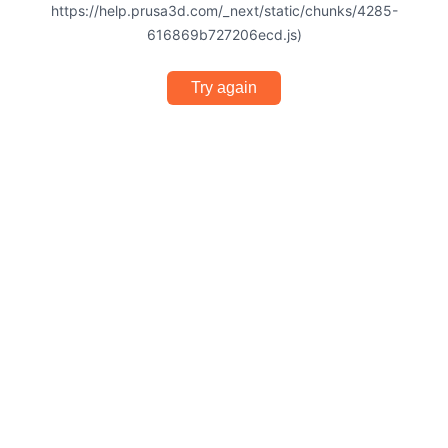
https://help.prusa3d.com/_next/static/chunks/4285-
616869b727206ecd.js)
Try again