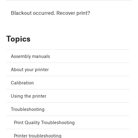
Blackout occurred. Recover print?
Topics
Assembly manuals
About your printer
Calibration
Using the printer
Troubleshooting
Print Quality Troubleshooting
Printer troubleshooting