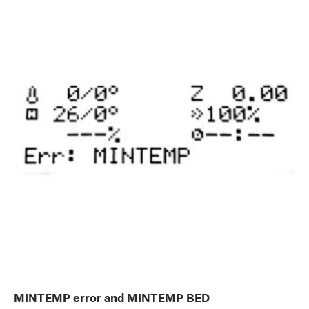
MINTEMP error and MINTEMP BED