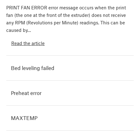
PRINT FAN ERROR error message occurs when the print
fan (the one at the front of the extruder) does not receive
any RPM (Revolutions per Minute) readings. This can be
caused by…
Read the article
Bed leveling failed
Preheat error
MAXTEMP