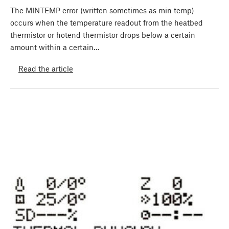
The MINTEMP error (written sometimes as min temp)
occurs when the temperature readout from the heatbed
thermistor or hotend thermistor drops below a certain
amount within a certain…
Read the article