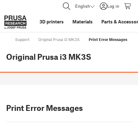
English
Log in
3D printers
Materials
Parts
&
Accessor
Support
Original Prusa i3 MK3S
Print Error Messages
Original Prusa i3 MK3S
Print Error Messages