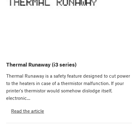
Thermal Runaway (i3 series)
Thermal Runaway is a safety feature designed to cut power
to the heaters in case of a thermistor malfunction. If your
printer's thermistor would somehow dislodge itself,
electronic…
Read the article