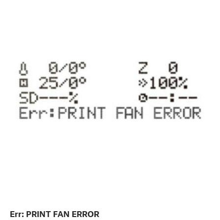
Err: PRINT FAN ERROR