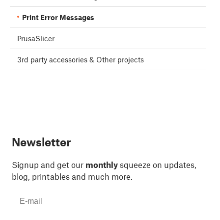
Print Error Messages
PrusaSlicer
3rd party accessories & Other projects
Newsletter
Signup and get our
monthly
squeeze on updates,
blog, printables and much more.