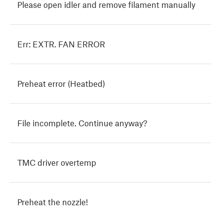
Please open idler and remove filament manually
Err: EXTR. FAN ERROR
Preheat error (Heatbed)
File incomplete. Continue anyway?
TMC driver overtemp
Preheat the nozzle!