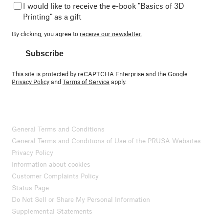
I would like to receive the e-book "Basics of 3D
Printing" as a gift
By clicking, you agree to
receive our newsletter.
Subscribe
This site is protected by reCAPTCHA Enterprise and the Google
Privacy Policy
and
Terms of Service
apply.
General Terms and Conditions
General Terms and Conditions of Use of the PRUSA Websites
Privacy Policy
Information about cookies
Customer Complaints Policy
Status Page
Do Not Sell or Share My Personal Information
Supplemental Statements