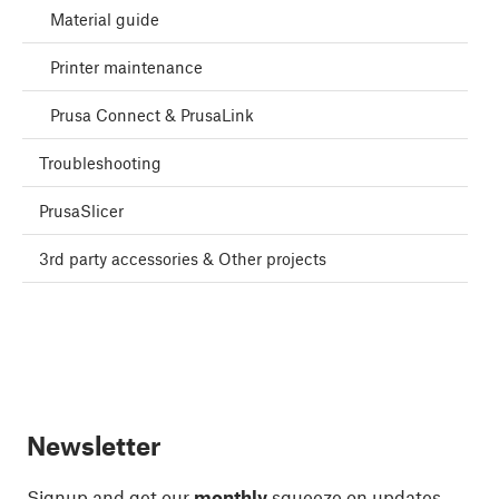
Material guide
Printer maintenance
Prusa Connect & PrusaLink
Troubleshooting
PrusaSlicer
3rd party accessories & Other projects
Newsletter
Signup and get our
monthly
squeeze on updates,