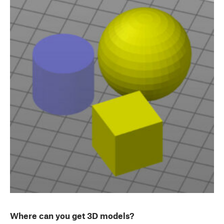
Where can you get 3D models?