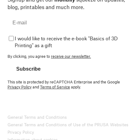
blog, printables and much more.
I would like to receive the e-book "Basics of 3D
Printing" as a gift
By clicking, you agree to
receive our newsletter.
Subscribe
This site is protected by reCAPTCHA Enterprise and the Google
Privacy Policy
and
Terms of Service
apply.
General Terms and Conditions
General Terms and Conditions of Use of the PRUSA Websites
Privacy Policy
Information about cookies