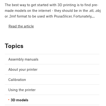
The best way to get started with 3D printing is to find pre-
made models on the internet - they should be in the .stl, .obj
or .3mf format to be used with PrusaSlicer. Fortunately,…
Read the article
Topics
Assembly manuals
About your printer
Calibration
Using the printer
3D models