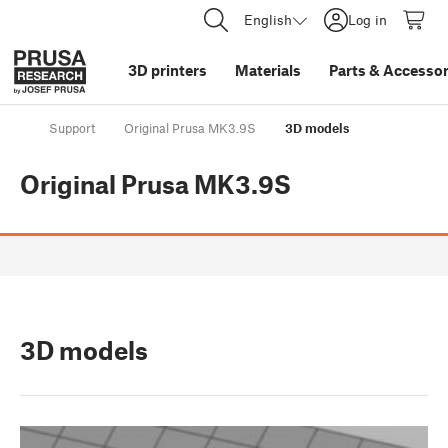
English
Log in
3D printers
Materials
Parts
&
Accessor
Support
Original Prusa MK3.9S
3D models
Original Prusa MK3.9S
3D models