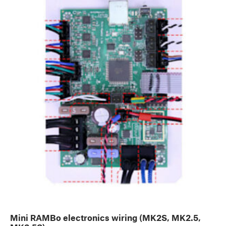
Mini RAMBo electronics wiring (MK2S, MK2.5,