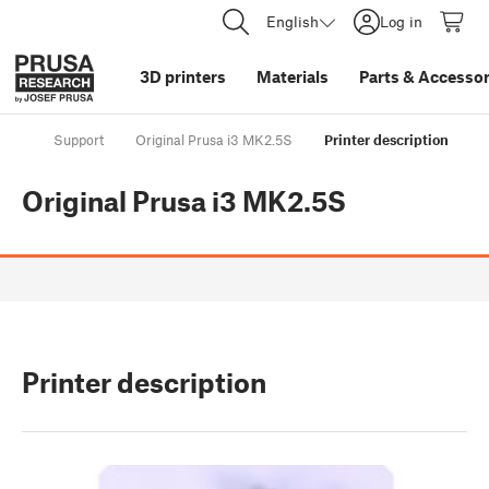
English
Log in
3D printers
Materials
Parts
&
Accessor
Support
Original Prusa i3 MK2.5S
Printer description
Original Prusa i3 MK2.5S
Printer description