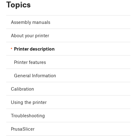
Topics
Assembly manuals
About your printer
Printer description
Printer features
General Information
Calibration
Using the printer
Troubleshooting
PrusaSlicer