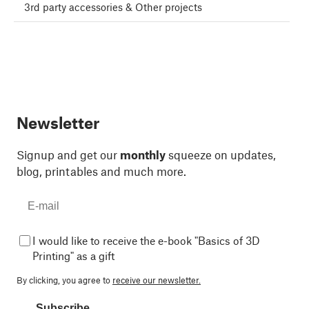
3rd party accessories & Other projects
Newsletter
Signup and get our
monthly
squeeze on updates,
blog, printables and much more.
I would like to receive the e-book "Basics of 3D
Printing" as a gift
By clicking, you agree to
receive our newsletter.
Subscribe