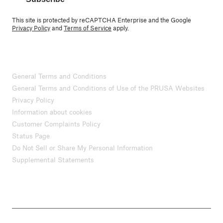
This site is protected by reCAPTCHA Enterprise and the Google
Privacy Policy
and
Terms of Service
apply.
General Terms and Conditions
General Terms and Conditions of Use of the PRUSA Websites
Privacy Policy
Information about cookies
Customer Complaints Policy
Status Page
Do Not Sell or Share My Personal Information
Supplemental Statements