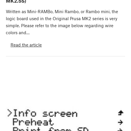
MK2.5S)
Written as Mini-RAMBo, Mini Rambo, or Rambo mini, the
logic board used in the Original Prusa MK2 series is very
simple. Please refer to the image below regarding wire
colors and…
Read the article