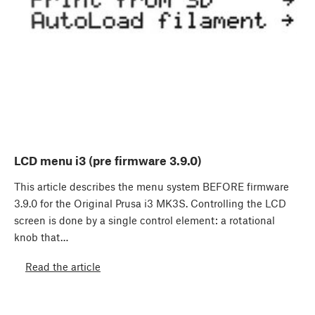
LCD menu i3 (pre firmware 3.9.0)
This article describes the menu system BEFORE firmware
3.9.0 for the Original Prusa i3 MK3S. Controlling the LCD
screen is done by a single control element: a rotational
knob that…
Read the article