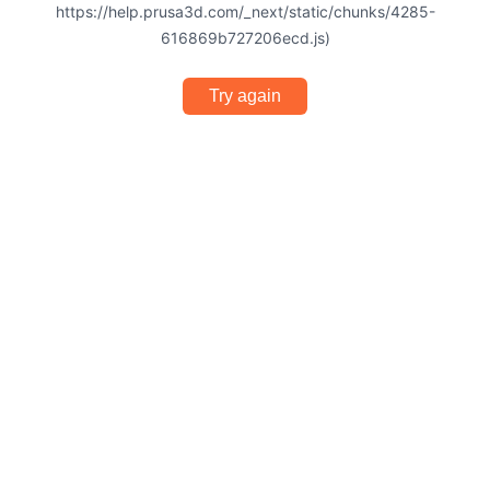
https://help.prusa3d.com/_next/static/chunks/4285-
616869b727206ecd.js)
Try again