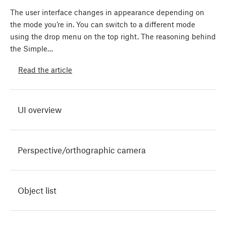
The user interface changes in appearance depending on
the mode you’re in. You can switch to a different mode
using the drop menu on the top right. The reasoning behind
the Simple…
Read the article
UI overview
Perspective/orthographic camera
Object list