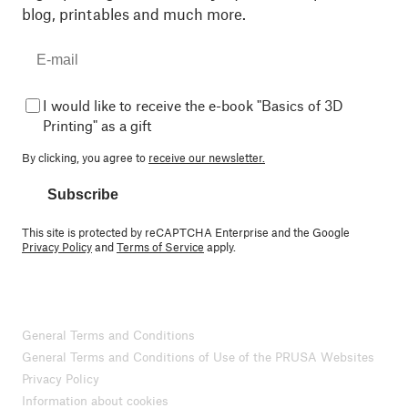
blog, printables and much more.
I would like to receive the e-book "Basics of 3D
Printing" as a gift
By clicking, you agree to
receive our newsletter.
Subscribe
This site is protected by reCAPTCHA Enterprise and the Google
Privacy Policy
and
Terms of Service
apply.
General Terms and Conditions
General Terms and Conditions of Use of the PRUSA Websites
Privacy Policy
Information about cookies