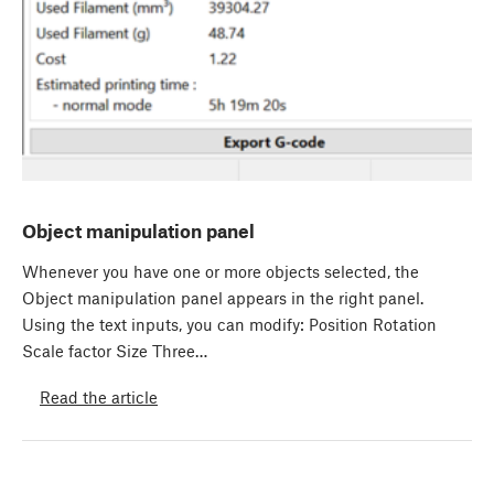
Object manipulation panel
Whenever you have one or more objects selected, the
Object manipulation panel appears in the right panel.
Using the text inputs, you can modify: Position Rotation
Scale factor Size Three…
Read the article