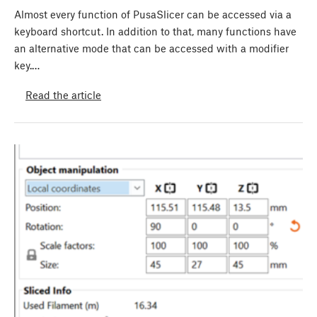
Almost every function of PusaSlicer can be accessed via a
keyboard shortcut. In addition to that, many functions have
an alternative mode that can be accessed with a modifier
key.…
Read the article