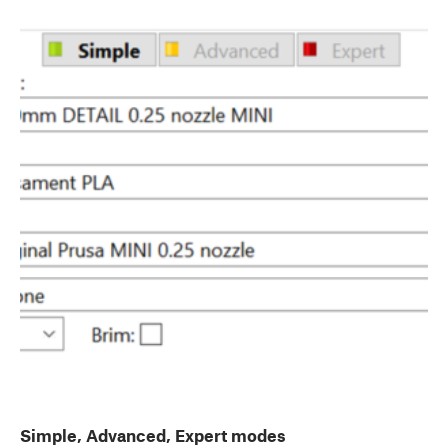
Simple, Advanced, Expert modes