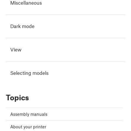
Miscellaneous
Dark mode
View
Selecting models
Topics
Assembly manuals
About your printer