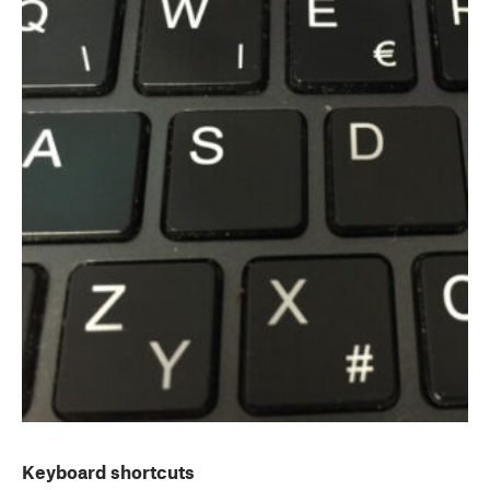
Keyboard shortcuts