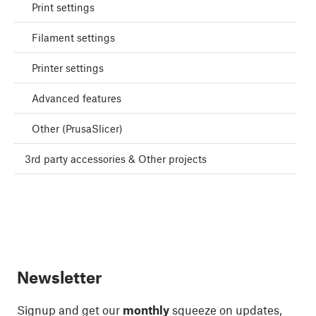
Print settings
Filament settings
Printer settings
Advanced features
Other (PrusaSlicer)
3rd party accessories & Other projects
Newsletter
Signup and get our
monthly
squeeze on updates,