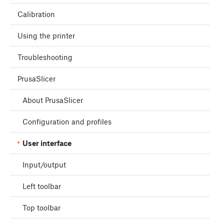
Calibration
Using the printer
Troubleshooting
PrusaSlicer
About PrusaSlicer
Configuration and profiles
User interface
Input/output
Left toolbar
Top toolbar