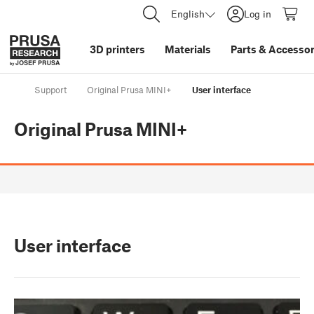
English
Log in
3D printers
Materials
Parts
&
Accessor
Support
Original Prusa MINI+
User interface
Original Prusa MINI+
User interface