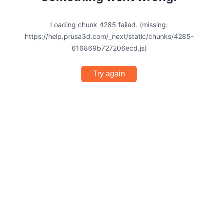
Loading chunk 4285 failed. (missing:
https://help.prusa3d.com/_next/static/chunks/4285-
616869b727206ecd.js)
Try again