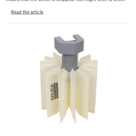
Read the article