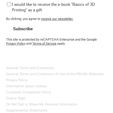
I would like to receive the e-book "Basics of 3D
Printing" as a gift
By clicking, you agree to
receive our newsletter.
Subscribe
This site is protected by reCAPTCHA Enterprise and the Google
Privacy Policy
and
Terms of Service
apply.
General Terms and Conditions
General Terms and Conditions of Use of the PRUSA Websites
Privacy Policy
Information about cookies
Customer Complaints Policy
Status Page
Do Not Sell or Share My Personal Information
Supplemental Statements