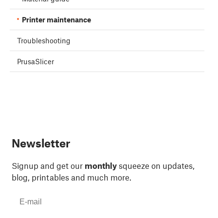
Printer maintenance
Troubleshooting
PrusaSlicer
Newsletter
Signup and get our
monthly
squeeze on updates,
blog, printables and much more.