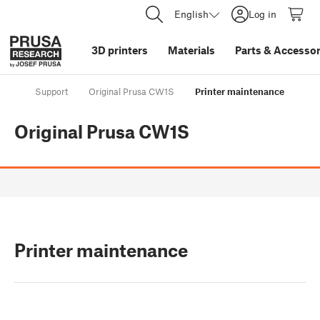
English
Log in
3D printers
Materials
Parts
&
Accessor
Support
Original Prusa CW1S
Printer maintenance
Original Prusa CW1S
Printer maintenance