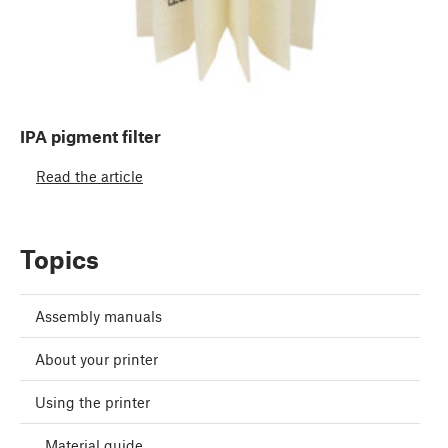
IPA pigment filter
Read the article
Topics
Assembly manuals
About your printer
Using the printer
Material guide