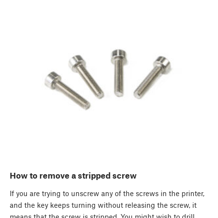
How to remove a stripped screw
If you are trying to unscrew any of the screws in the printer,
and the key keeps turning without releasing the screw, it
means that the screw is stripped. You might wish to drill…