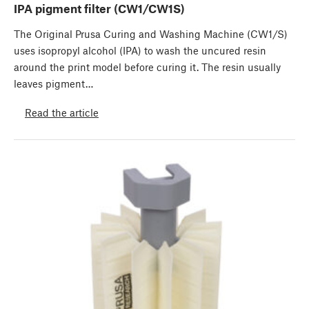
IPA pigment filter (CW1/CW1S)
The Original Prusa Curing and Washing Machine (CW1/S)
uses isopropyl alcohol (IPA) to wash the uncured resin
around the print model before curing it. The resin usually
leaves pigment…
Read the article