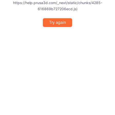
https://help.prusa3d.com/_next/static/chunks/4285-
616869b727206ecd.js)
Try again