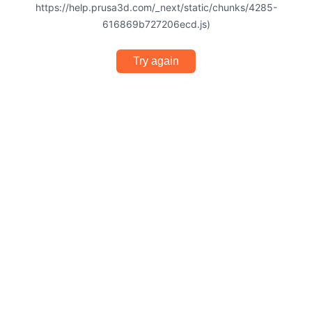
https://help.prusa3d.com/_next/static/chunks/4285-
616869b727206ecd.js)
Try again