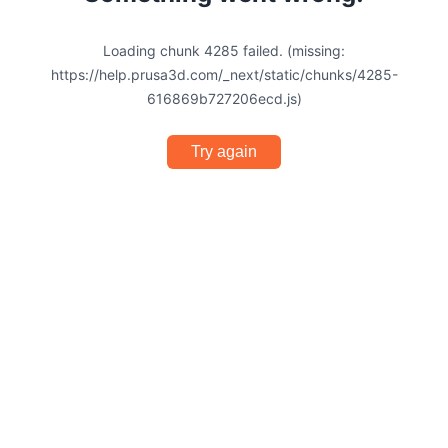
Loading chunk 4285 failed. (missing:
https://help.prusa3d.com/_next/static/chunks/4285-
616869b727206ecd.js)
Try again