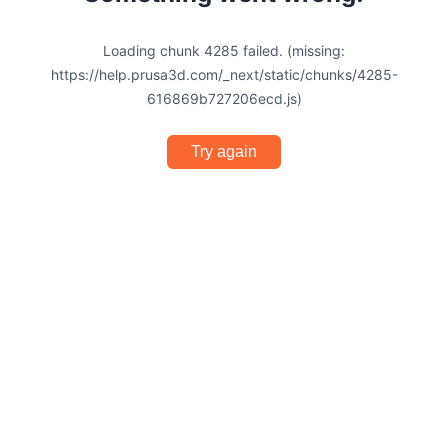
Loading chunk 4285 failed. (missing:
https://help.prusa3d.com/_next/static/chunks/4285-
616869b727206ecd.js)
Try again