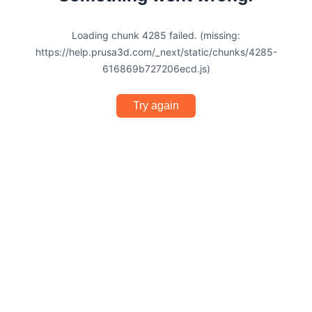
Loading chunk 4285 failed. (missing:
https://help.prusa3d.com/_next/static/chunks/4285-
616869b727206ecd.js)
Try again