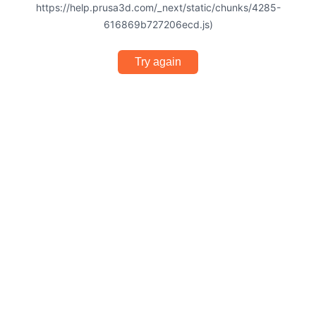
https://help.prusa3d.com/_next/static/chunks/4285-
616869b727206ecd.js)
Try again