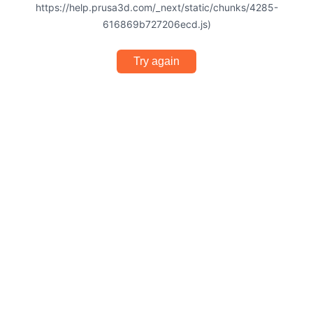
https://help.prusa3d.com/_next/static/chunks/4285-
616869b727206ecd.js)
Try again