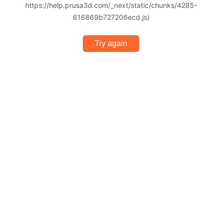
https://help.prusa3d.com/_next/static/chunks/4285-
616869b727206ecd.js)
Try again