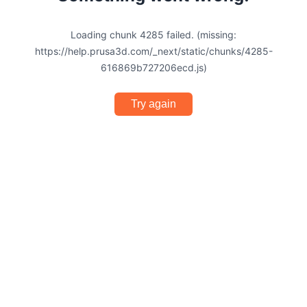
Loading chunk 4285 failed. (missing:
https://help.prusa3d.com/_next/static/chunks/4285-
616869b727206ecd.js)
Try again