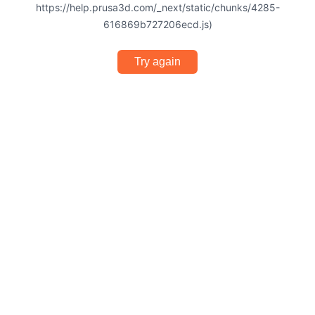
https://help.prusa3d.com/_next/static/chunks/4285-
616869b727206ecd.js)
Try again