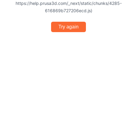
https://help.prusa3d.com/_next/static/chunks/4285-
616869b727206ecd.js)
Try again