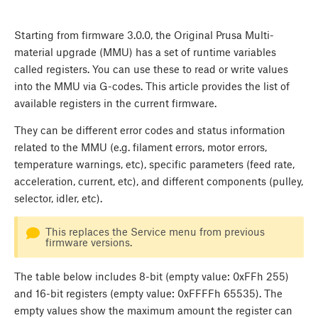
Starting from firmware 3.0.0, the Original Prusa Multi-
material upgrade (MMU) has a set of runtime variables
called registers. You can use these to read or write values
into the MMU via G-codes. This article provides the list of
available registers in the current firmware.
They can be different error codes and status information
related to the MMU (e.g. filament errors, motor errors,
temperature warnings, etc), specific parameters (feed rate,
acceleration, current, etc), and different components (pulley,
selector, idler, etc).
This replaces the Service menu from previous
firmware versions.
The table below includes 8-bit (empty value: 0xFFh 255)
and 16-bit registers (empty value: 0xFFFFh 65535). The
empty values show the maximum amount the register can