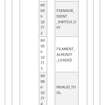
80
04
FSENSOR_
h
DIDNT
32
_SWITCH_O
77
FF
2
80
05
FILAMENT_
h
ALREADY
32
_LOADED
77
3
80
06
h
INVALID_TO
32
OL
77
4