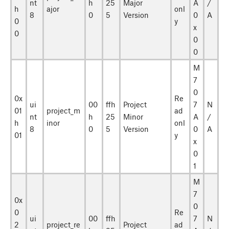
nt
h
25
Major
A
/
h
ajor
onl
8
0
5
Version
0
A
0
y
x
0
0
0
M
7
0
0x
Re
ui
00
ffh
Project
7
N
01
project_m
ad
nt
h
25
Minor
A
/
h
inor
onl
8
0
5
Version
0
A
01
y
x
0
1
M
7
0x
0
0
Re
ui
00
ffh
7
N
2
project_re
Project
ad