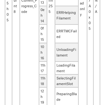
ui
Current_P
ffh
7
N
13
5
ad
nt
rogress_C
25
A
/
h
onl
0e
8
ode
5
0
A
ERRHelping
0
y
h
x
Filament
5
14
0
0f
5
ERRTMCFail
h
ed
15
10
UnloadingFi
h
lament
16
11h
LoadingFila
17
ment
11h
SelectingFil
18
amentSlot
12
PreparingBla
h
de
19