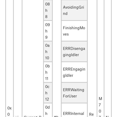
08
AvoidingGri
h
nd
8
09
FinishingMo
h
ves
9
0a
ERRDisenga
h
gingIdler
10
0b
ERREngagin
h
gIdler
11
0c
ERRWaiting
h
ForUser
M
12
7
0d
0x
0
h
ERRInternal
0
Re