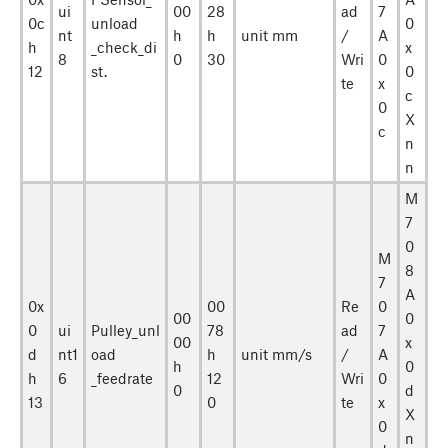
ui
00
28
ad
7
0c
unload
0
nt
h
h
unit mm
/
A
h
_check_di
x
8
0
30
Wri
0
12
st.
0
te
x
c
0
X
c
n
n
M
7
0
M
8
7
A
0x
00
Re
0
00
0
0
ui
Pulley_unl
78
ad
7
00
x
d
nt1
oad
h
unit mm/s
/
A
h
0
h
6
_feedrate
12
Wri
0
0
d
13
0
te
x
X
0
n