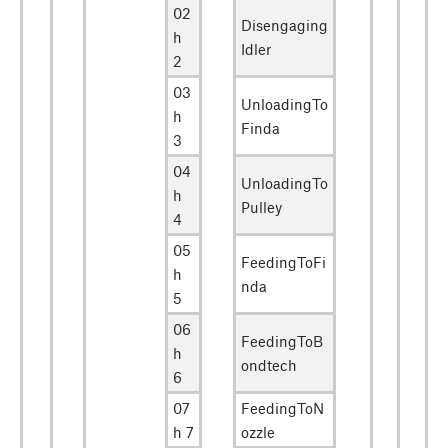
02
Disengaging
h
Idler
2
03
UnloadingTo
h
Finda
3
04
UnloadingTo
h
Pulley
4
05
FeedingToFi
h
nda
5
06
FeedingToB
h
ondtech
6
07
FeedingToN
h 7
ozzle