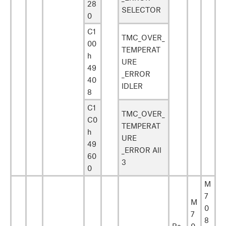
28
SELECTOR
0
C1
TMC_OVER_
00
TEMPERAT
h
URE
49
_ERROR
40
IDLER
8
C1
TMC_OVER_
C0
TEMPERAT
h
URE
49
_ERROR All
60
3
0
M
7
M
0
7
8
Re
0