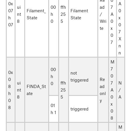
0x
A
ui
00
ffh
ad
7
07
Filament_
Filament
0
nt
h
25
/
A
h
State
State
x
8
0
5
Wri
0
07
0
te
x
7
0
X
7
n
n
M
7
00
0x
not
0
h
0
Re
triggered
ui
ffh
7
N
0
8
FINDA_St
ad
nt
25
A
/
h
ate
onl
8
5
0
A
0
y
x
01
8
triggered
0
h 1
8
M