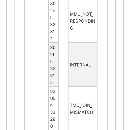
80
2e
MMU_NOT_
h
RESPONDIN
32
G
81
4
80
2f
h
INTERNAL
32
81
5
82
00
h
TMC_IOIN_
33
MISMATCH
28
0