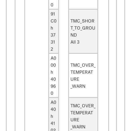
0
91
C0
TMC_SHOR
h
T_TO_GROU
37
ND
31
All 3
2
A0
00
TMC_OVER_
h
TEMPERAT
40
URE
96
_WARN
0
A0
TMC_OVER_
40
TEMPERAT
h
URE
41
_WARN
02