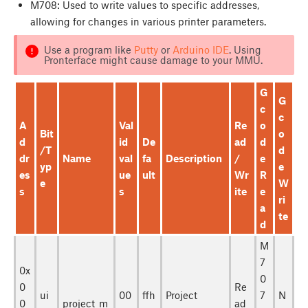
M708: Used to write values to specific addresses,
allowing for changes in various printer parameters.
Use a program like
Putty
or
Arduino IDE
. Using
Pronterface might cause damage to your MMU.
G
G
c
c
A
Val
Re
o
Bit
o
d
id
De
ad
d
/T
d
dr
Name
val
fa
Description
/
e
yp
e
es
ue
ult
Wr
R
e
W
s
s
ite
e
ri
a
te
d
M
7
0x
0
0
Re
ui
00
ffh
Project
7
N
0
project_m
ad