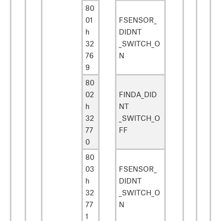
80
01
FSENSOR_
h
DIDNT
32
_SWITCH_O
76
N
9
80
02
FINDA_DID
h
NT
32
_SWITCH_O
77
FF
0
80
03
FSENSOR_
h
DIDNT
32
_SWITCH_O
77
N
1