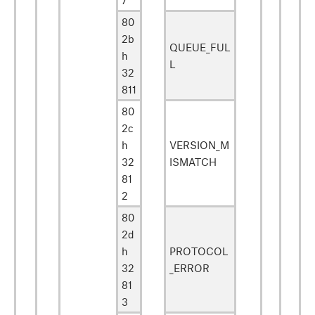
80
2b
QUEUE_FUL
h
L
32
811
80
2c
h
VERSION_M
32
ISMATCH
81
2
80
2d
h
PROTOCOL
32
_ERROR
81
3