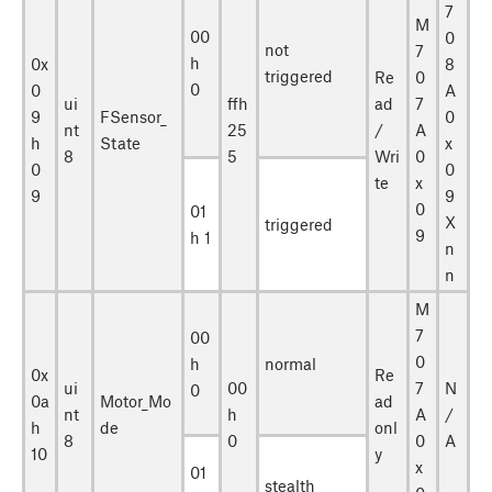
7
M
00
0
not
7
h
0x
8
triggered
Re
0
0
0
A
ui
ffh
ad
7
9
FSensor_
0
nt
25
/
A
h
State
x
8
5
Wri
0
0
0
te
x
9
9
0
01
X
triggered
9
h 1
n
n
M
7
00
0
h
normal
0x
Re
ui
00
7
N
0
0a
Motor_Mo
ad
nt
h
A
/
h
de
onl
8
0
0
A
10
y
x
01
stealth