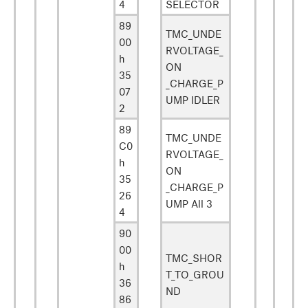
4
SELECTOR
89
TMC_UNDE
00
RVOLTAGE_
h
ON
35
_CHARGE_P
07
UMP IDLER
2
89
TMC_UNDE
C0
RVOLTAGE_
h
ON
35
_CHARGE_P
26
UMP All 3
4
90
00
TMC_SHOR
h
T_TO_GROU
36
ND
86