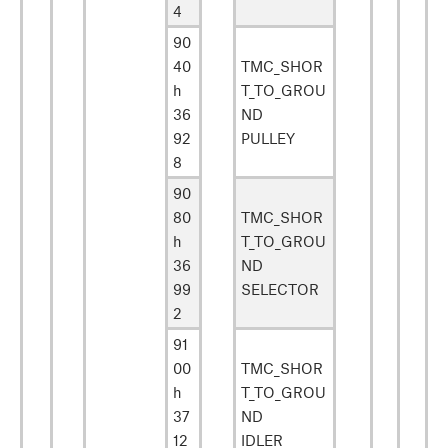
4
90
40
TMC_SHOR
h
T_TO_GROU
36
ND
92
PULLEY
8
90
80
TMC_SHOR
h
T_TO_GROU
36
ND
99
SELECTOR
2
91
00
TMC_SHOR
h
T_TO_GROU
37
ND
12
IDLER