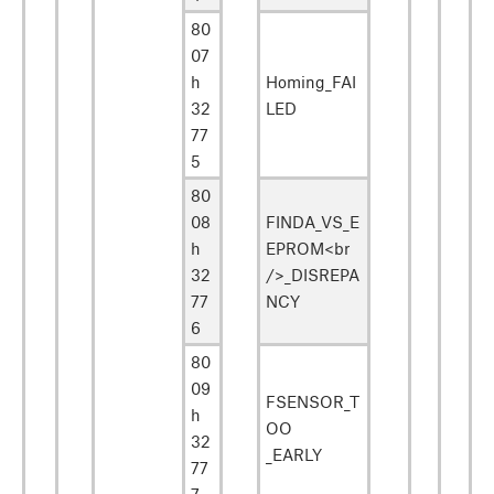
80
07
h
Homing_FAI
32
LED
77
5
80
08
FINDA_VS_E
h
EPROM<br
32
/>_DISREPA
77
NCY
6
80
09
FSENSOR_T
h
OO
32
_EARLY
77
7