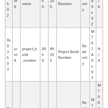
nt
h
25
A
/
h
vision
Revision
onl
8
0
5
0
A
0
y
x
2
0
2
M
7
0x
0
0
Re
ui
project_b
00
ffh
7
N
3
Project Build
ad
nt
uild
h
25
A
/
h
Number
onl
8
_number
0
5
0
A
0
y
x
3
0
3
M
7
0
M
Re
8
7