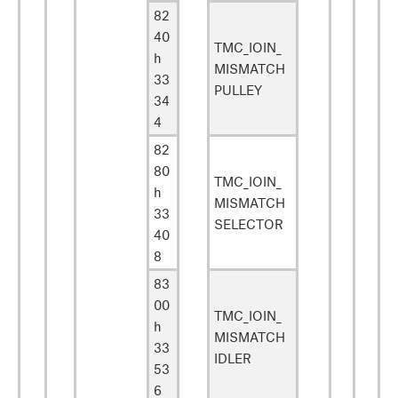
82
40
TMC_IOIN_
h
MISMATCH
33
PULLEY
34
4
82
80
TMC_IOIN_
h
MISMATCH
33
SELECTOR
40
8
83
00
TMC_IOIN_
h
MISMATCH
33
IDLER
53
6