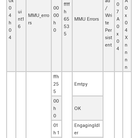
0x
ad
A
ffff
0
0
00
/
0
ui
h
7
4
MMU_erro
00
Wri
x
nt1
65
MMU Errors
A
h
rs
h
te
0
6
53
0
0
0
Per
4
5
x
4
sist
X
0
ent
n
4
n
n
n
ffh
25
Emtpy
5
00
h
OK
0
01
EngagingIdl
h 1
er