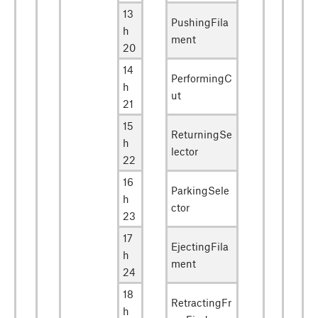
13
PushingFila
h
ment
20
14
PerformingC
h
ut
21
15
ReturningSe
h
lector
22
16
ParkingSele
h
ctor
23
17
EjectingFila
h
ment
24
18
RetractingFr
h