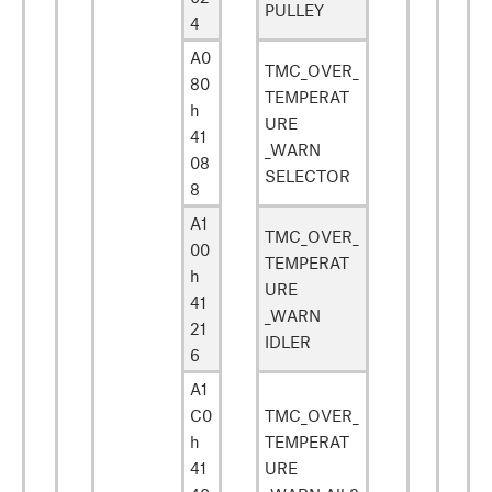
PULLEY
4
A0
TMC_OVER_
80
TEMPERAT
h
URE
41
_WARN
08
SELECTOR
8
A1
TMC_OVER_
00
TEMPERAT
h
URE
41
_WARN
21
IDLER
6
A1
C0
TMC_OVER_
h
TEMPERAT
41
URE