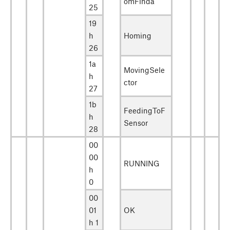
omFinda
25
19
h
Homing
26
1a
MovingSele
h
ctor
27
1b
FeedingToF
h
Sensor
28
00
00
RUNNING
h
0
00
01
OK
h 1