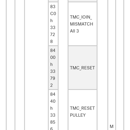
83
C0
TMC_IOIN_
h
MISMATCH
33
All 3
72
8
84
00
h
TMC_RESET
33
79
2
84
40
h
TMC_RESET
33
PULLEY
85
M
6