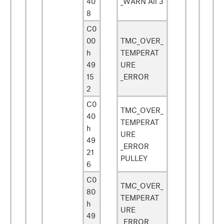
40
_WARN All 3
8
C0
00
TMC_OVER_
h
TEMPERAT
49
URE
15
_ERROR
2
C0
TMC_OVER_
40
TEMPERAT
h
URE
49
_ERROR
21
PULLEY
6
C0
TMC_OVER_
80
TEMPERAT
h
URE
49
_ERROR