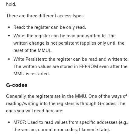
hold.
There are three different access types:
Read: the register can be only read.
Write: the register can be read and written to. The
written change is not persistent (applies only until the
reset of the MMU).
Write Persistent: the register can be read and written to.
The written values are stored in EEPROM even after the
MMU is restarted.
G-codes
Generally, the registers are in the MMU. One of the ways of
reading/writing into the registers is through G-codes. The
ones you will need here are:
M707: Used to read values from specific addresses (e.g.,
the version, current error codes, filament state).