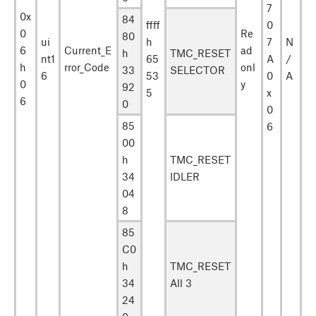
7
0x
84
ffff
0
0
Re
80
ui
h
7
N
6
Current_E
ad
h
TMC_RESET
nt1
65
A
/
h
rror_Code
onl
33
SELECTOR
6
53
0
A
0
y
92
5
x
6
0
0
85
6
00
h
TMC_RESET
34
IDLER
04
8
85
C0
h
TMC_RESET
34
All 3
24