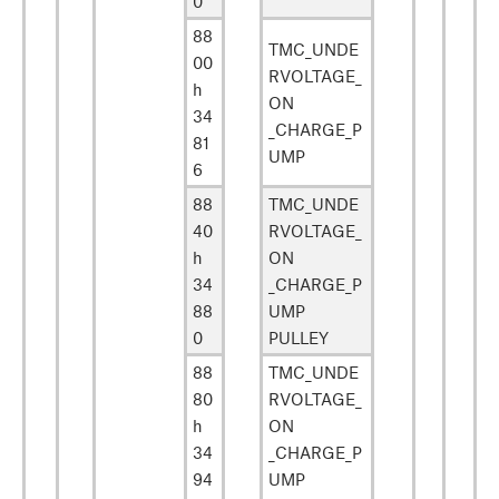
0
88
TMC_UNDE
00
RVOLTAGE_
h
ON
34
_CHARGE_P
81
UMP
6
88
TMC_UNDE
40
RVOLTAGE_
h
ON
34
_CHARGE_P
88
UMP
0
PULLEY
88
TMC_UNDE
80
RVOLTAGE_
h
ON
34
_CHARGE_P
94
UMP