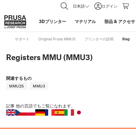
日本語
ログイン
3Dプリンター
マテリアル
部品
&
アクセサ
サポート
Original Prusa MMU3
プリンターの説明
Regist
Registers MMU (MMU3)
関連するもの
MMU2S
MMU3
記事
他の言語でもご覧になれます。