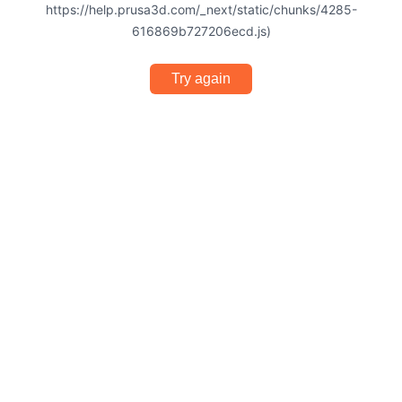
https://help.prusa3d.com/_next/static/chunks/4285-
616869b727206ecd.js)
Try again