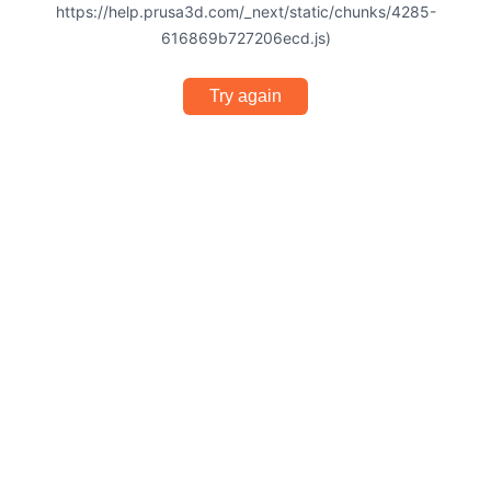
https://help.prusa3d.com/_next/static/chunks/4285-
616869b727206ecd.js)
Try again