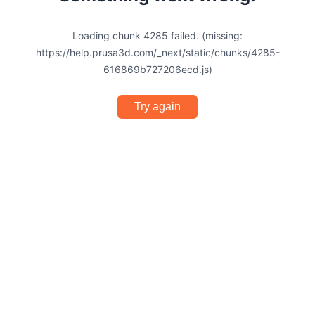
Loading chunk 4285 failed. (missing:
https://help.prusa3d.com/_next/static/chunks/4285-
616869b727206ecd.js)
Try again