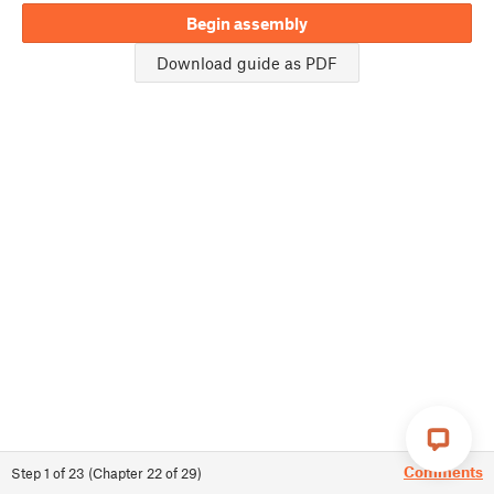
Begin assembly
Download guide as PDF
Comments
Step
1
of
23
(
Chapter
22
of
29
)