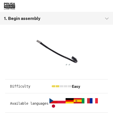
1. Begin assembly
Easy
Difficulty
Available languages