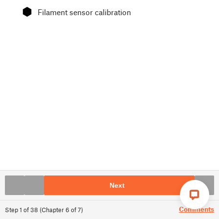
⬢
Filament sensor calibration
Next
Comments
Step
1
of
38
(
Chapter
6
of
7
)