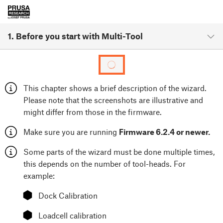
1. Before you start with Multi-Tool
This chapter shows a brief description of the wizard.
Please note that the screenshots are illustrative and
might differ from those in the firmware.
Make sure you are running
Firmware 6.2.4 or newer.
Some parts of the wizard must be done multiple times,
this depends on the number of tool-heads. For
example:
⬢
Dock Calibration
⬢
Loadcell calibration