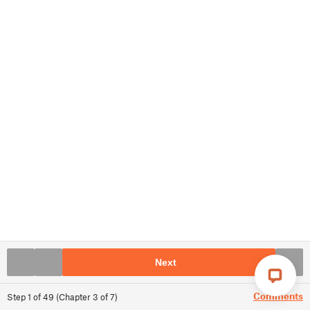
Next
Comments
Step
1
of
49
(
Chapter
3
of
7
)