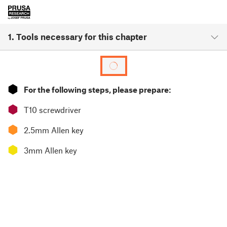
1. Tools necessary for this chapter
⬢
For the following steps, please prepare:
⬢
T10 screwdriver
⬢
2.5mm Allen key
⬢
3mm Allen key