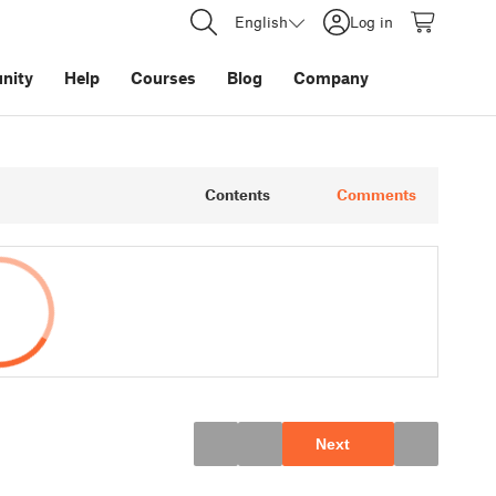
English
Log in
nity
Help
Courses
Blog
Company
Contents
Comments
Next