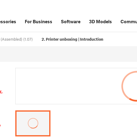
ssories
For Business
Software
3D Models
Commu
 (Assembled) (1.07)
2. Printer unboxing | Introduction
y,
y