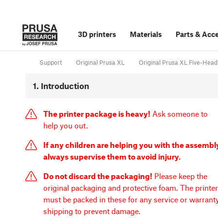
3D printers
Materials
Parts
&
Acce
Support
Original Prusa XL
Original Prusa XL Five-Head
1. Introduction
The printer package is heavy!
Ask someone to
help you out.
If any children are helping you with the assembl
always supervise them to avoid injury.
Do not discard the packaging!
Please keep the
original packaging and protective foam. The printer
must be packed in these for any service or warrant
shipping to prevent damage.