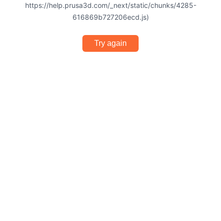
https://help.prusa3d.com/_next/static/chunks/4285-
616869b727206ecd.js)
Try again