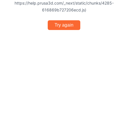
https://help.prusa3d.com/_next/static/chunks/4285-
616869b727206ecd.js)
Try again