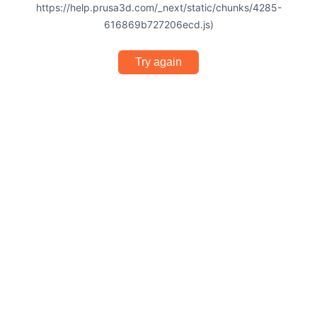
https://help.prusa3d.com/_next/static/chunks/4285-
616869b727206ecd.js)
Try again