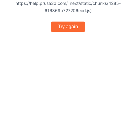
https://help.prusa3d.com/_next/static/chunks/4285-
616869b727206ecd.js)
Try again