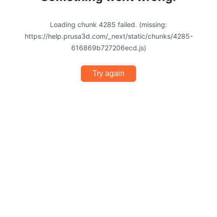
Loading chunk 4285 failed. (missing:
https://help.prusa3d.com/_next/static/chunks/4285-
616869b727206ecd.js)
Try again