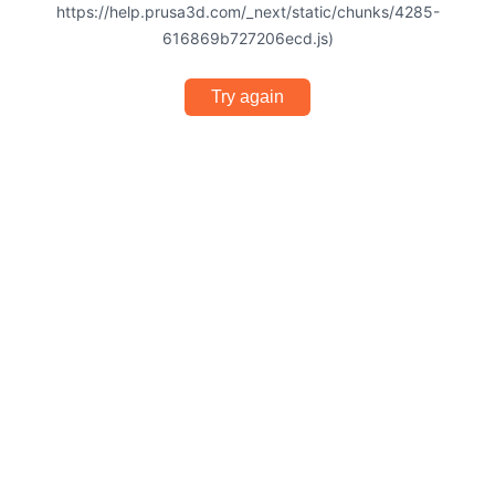
https://help.prusa3d.com/_next/static/chunks/4285-
616869b727206ecd.js)
Try again