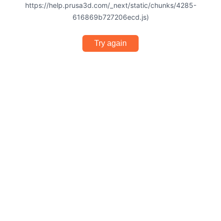
https://help.prusa3d.com/_next/static/chunks/4285-
616869b727206ecd.js)
Try again