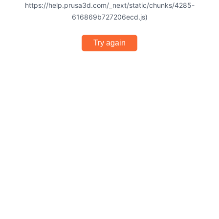
https://help.prusa3d.com/_next/static/chunks/4285-
616869b727206ecd.js)
Try again