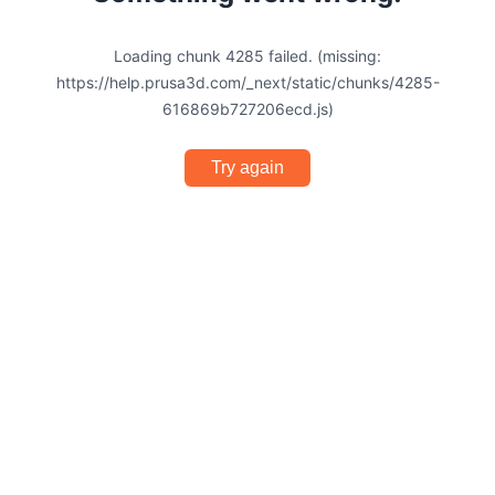
Loading chunk 4285 failed. (missing:
https://help.prusa3d.com/_next/static/chunks/4285-
616869b727206ecd.js)
Try again