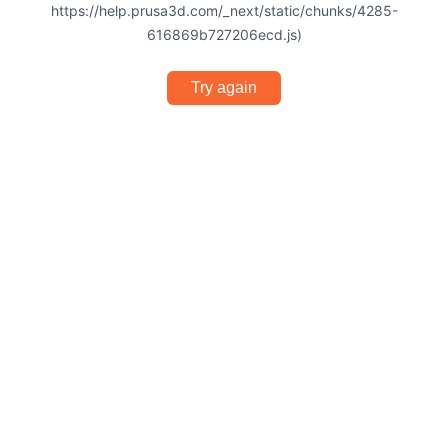
https://help.prusa3d.com/_next/static/chunks/4285-
616869b727206ecd.js)
Try again