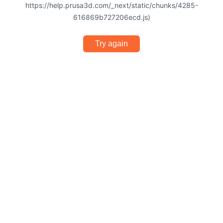
https://help.prusa3d.com/_next/static/chunks/4285-
616869b727206ecd.js)
Try again