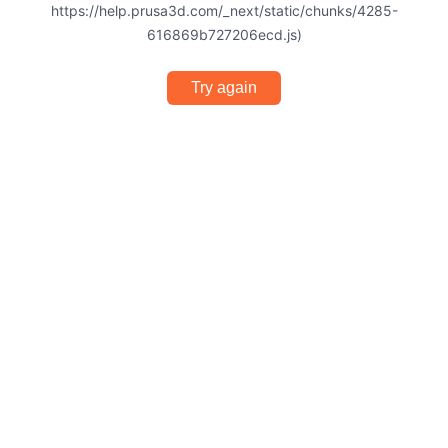
https://help.prusa3d.com/_next/static/chunks/4285-
616869b727206ecd.js)
Try again