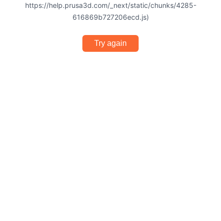
https://help.prusa3d.com/_next/static/chunks/4285-
616869b727206ecd.js)
Try again