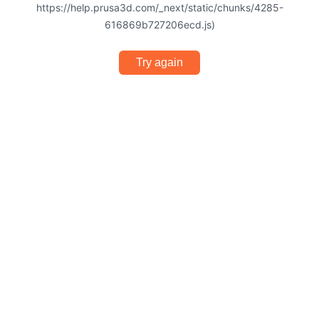
https://help.prusa3d.com/_next/static/chunks/4285-
616869b727206ecd.js)
Try again