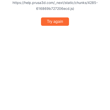
https://help.prusa3d.com/_next/static/chunks/4285-
616869b727206ecd.js)
Try again