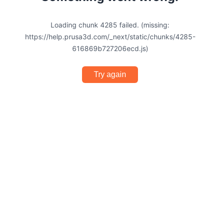
Loading chunk 4285 failed. (missing:
https://help.prusa3d.com/_next/static/chunks/4285-
616869b727206ecd.js)
Try again