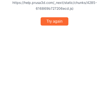
https://help.prusa3d.com/_next/static/chunks/4285-
616869b727206ecd.js)
Try again