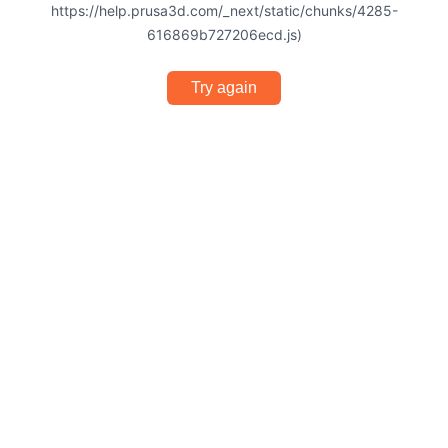
https://help.prusa3d.com/_next/static/chunks/4285-
616869b727206ecd.js)
Try again