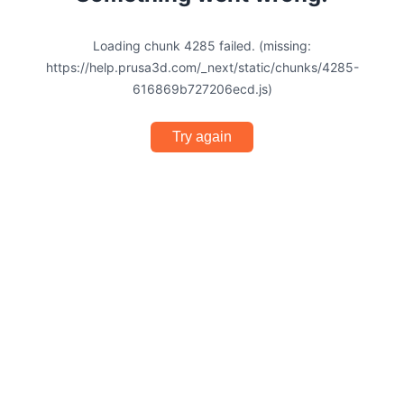
Loading chunk 4285 failed. (missing:
https://help.prusa3d.com/_next/static/chunks/4285-
616869b727206ecd.js)
Try again