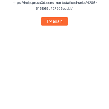
https://help.prusa3d.com/_next/static/chunks/4285-
616869b727206ecd.js)
Try again