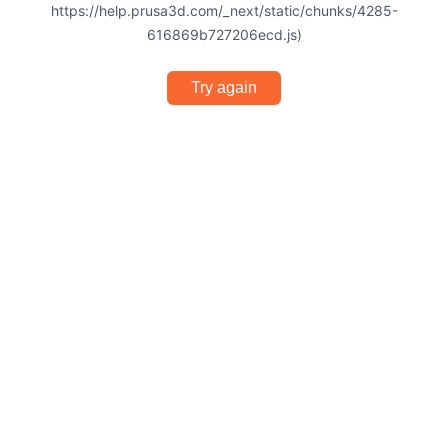
https://help.prusa3d.com/_next/static/chunks/4285-
616869b727206ecd.js)
Try again