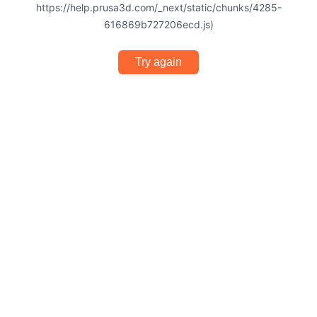
https://help.prusa3d.com/_next/static/chunks/4285-
616869b727206ecd.js)
Try again