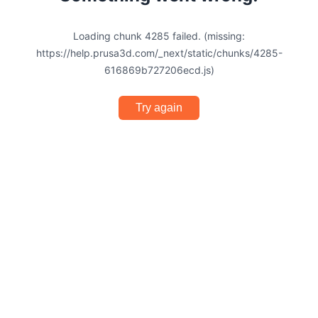
Loading chunk 4285 failed. (missing:
https://help.prusa3d.com/_next/static/chunks/4285-
616869b727206ecd.js)
Try again